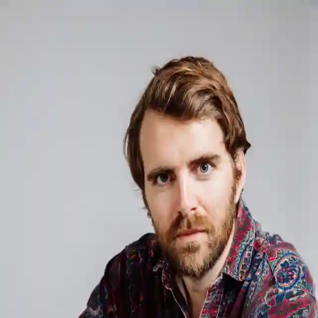
Musician
Musician
Psychologist
Psychologist